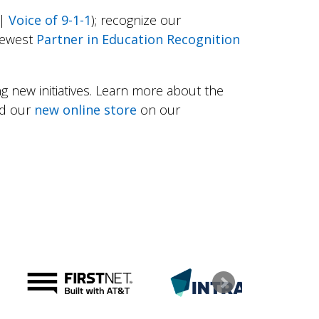
|
Voice of 9-1-1
); recognize our
newest
Partner in Education Recognition
g new initiatives. Learn more about the
nd our
new online store
on our