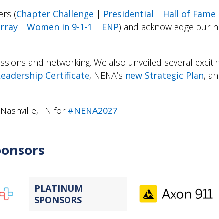
rs (
Chapter Challenge
|
Presidential
|
Hall of Fame
rray
|
Women in 9-1-1
|
ENP
) and acknowledge our 
ssions and networking. We also unveiled several excitin
Leadership Certificate
, NENA’s
new Strategic Plan
, a
 Nashville, TN for
#NENA2027
!
ponsors
PLATINUM
SPONSORS