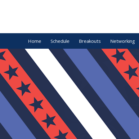
Home
Schedule
Breakouts
Networking